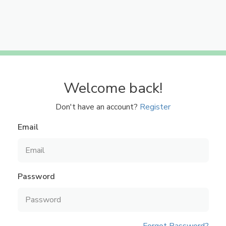
Welcome back!
Don't have an account?
Register
Email
Password