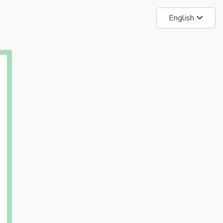
English